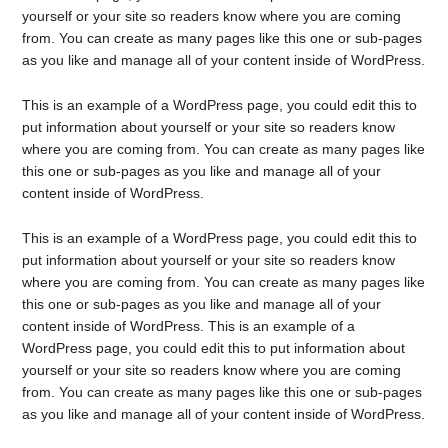
yourself or your site so readers know where you are coming
from. You can create as many pages like this one or sub-pages
as you like and manage all of your content inside of WordPress.
This is an example of a WordPress page, you could edit this to
put information about yourself or your site so readers know
where you are coming from. You can create as many pages like
this one or sub-pages as you like and manage all of your
content inside of WordPress.
This is an example of a WordPress page, you could edit this to
put information about yourself or your site so readers know
where you are coming from. You can create as many pages like
this one or sub-pages as you like and manage all of your
content inside of WordPress. This is an example of a
WordPress page, you could edit this to put information about
yourself or your site so readers know where you are coming
from. You can create as many pages like this one or sub-pages
as you like and manage all of your content inside of WordPress.