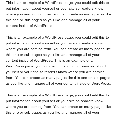
This is an example of a WordPress page, you could edit this to
put information about yourself or your site so readers know
where you are coming from. You can create as many pages like
this one or sub-pages as you like and manage all of your
content inside of WordPress.
This is an example of a WordPress page, you could edit this to
put information about yourself or your site so readers know
where you are coming from. You can create as many pages like
this one or sub-pages as you like and manage all of your
content inside of WordPress. This is an example of a
WordPress page, you could edit this to put information about
yourself or your site so readers know where you are coming
from. You can create as many pages like this one or sub-pages
as you like and manage all of your content inside of WordPress.
This is an example of a WordPress page, you could edit this to
put information about yourself or your site so readers know
where you are coming from. You can create as many pages like
this one or sub-pages as you like and manage all of your