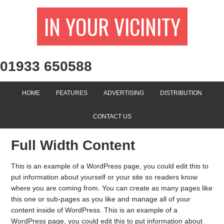
IN YOUR VICINITY
01933 650588
HOME
FEATURES
ADVERTISING
DISTRIBUTION
CONTACT US
Full Width Content
This is an example of a WordPress page, you could edit this to
put information about yourself or your site so readers know
where you are coming from. You can create as many pages like
this one or sub-pages as you like and manage all of your
content inside of WordPress. This is an example of a
WordPress page, you could edit this to put information about